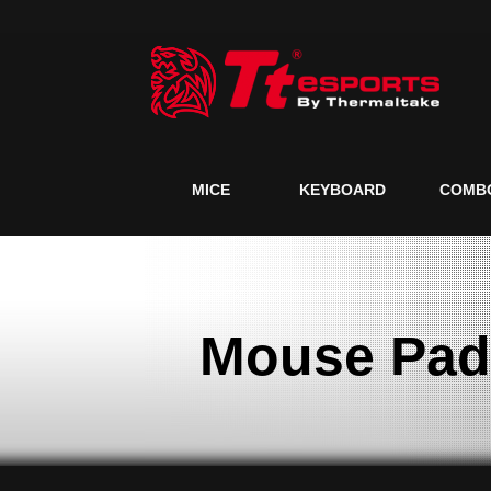
MICE
KEYBOARD
COMB
Mouse Pad