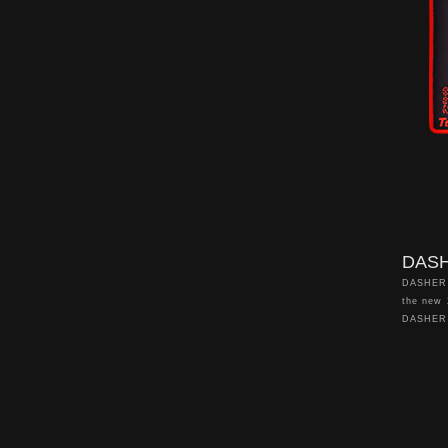
looking 
yourself
RGB add 
your gam
DASH
DASHER 
the new
DASHER 
DASHER 
enhanced
sizes to
and high 