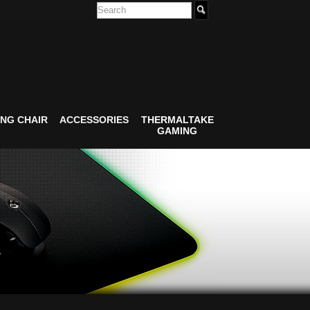
NG CHAIR
ACCESSORIES
THERMALTAKE
GAMING