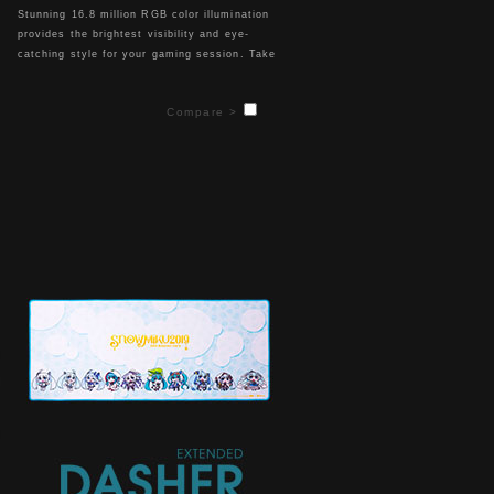
Stunning 16.8 million RGB color illumination
provides the brightest visibility and eye-
catching style for your gaming session. Take
it a step further and choose between 8
different lighting effect settings (Default 、
Compare >
Static、Pulse、Spectrum Cycling、
Raindrops、Sound Control and System
Temperature) coupled with 5 individual levels
of brightness and lighting speed.