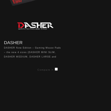
DASHER
DASHER New Edition – Gaming Mouse Pads
– the new 4 sizes (DASHER MINI SLIM,
DASHER MEDIUM, DASHER LARGE and
DASHER EXTENDED) of our smooth surfaced
DASHER mouse pads give gamers an
Compare >
enhanced design for your mouse and different
sizes to accommodate both low sensitivity
and high sensitivity players!