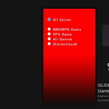
All Series
MMORPG Game
FPS Game
All Genres
Discontinued
GLID
Gami
Engineer
GLIDEPAD
control 