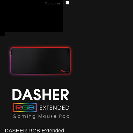
keeping your gaming sessions lit. Controlled
Compare >
on the fly, you can easily switch between 15
different lighting effects to find the one that
suits you best. Includes a nonslip rubber
surface to ensure your mouse never slips
mid-game.
DASHER RGB Extended