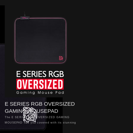
E SERIES RGB OVERSIZED
GAMING MOUSEPAD
The E SERIES RGB OVERSIZED GAMING
MOUSEPAD has you covered with its stunning
16.8 million RGB colour illumination to