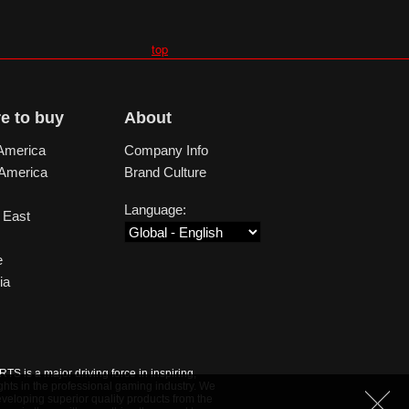
top
e to buy
About
America
Company Info
 America
Brand Culture
Language:
 East
e
ia
S is a major driving force in inspiring,
ghts in the professional gaming industry. We
veloping superior quality products from the