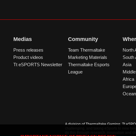
Medias
Community
Wher
Press releases
Team Thermaltake
North 
Product videos
Marketing Materials
South
Tt eSPORTS Newsletter
Thermaltake Esports
Asia
League
Middle
Africa
Europ
Ocean
A division of Thermaltake Gaming, Tt eSPORT
challenging, and taking eSports to new hei
do this through research, innovation and de