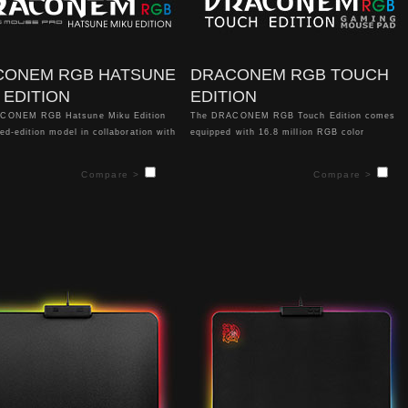
CONEM RGB HATSUNE
DRACONEM RGB TOUCH
 EDITION
EDITION
CONEM RGB Hatsune Miku Edition
The DRACONEM RGB Touch Edition comes
ted-edition model in collaboration with
equipped with 16.8 million RGB color
lar Japanese virtual pop-star
illumination, 4 stunning lighting effects,
 Miku". This Hatsune Miku drawing
coupled with a completely new left, right and
Compare >
Compare >
ed by famous Japanese iillustrator,
bottom design construction for even greater
ni.
color illumination. The surface of the mouse
pad is specially optimized and creates play
oduct does not support software.
that is balanced for both speed and control.
The highlight feature of the DRACONEM RGB
Touch Edition is a state-of-the-art biometric
FIDO certified Touch ID System, which
allows for easy login to PC systems, access
to favorite web pages, and secure file and
folder encryption. In addition, enthusiasts
can further customize their desired lighting
settings with both hardware and software
controls for even greater color
personalization.