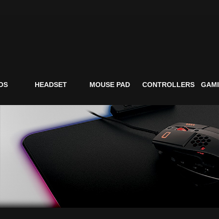
OS
HEADSET
MOUSE PAD
CONTROLLERS
GAMI