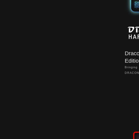
Drac
Editi
Bringing
DRACON
Hard Edi
environm
sync for
battlefi
visual ef
DRACONE
speciall
refined 
Through 
controls 
without 