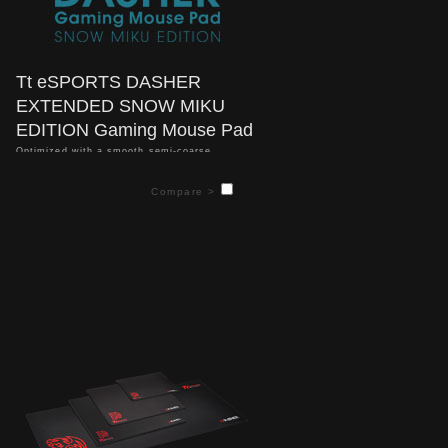
Tt eSPORTS DASHER
EXTENDED SNOW MIKU
EDITION Gaming Mouse Pad
Optimized with a smooth semi-coarse
textured weave design, the Dasher Extended
SNOW MIKU Edition gaming mouse delivers
Compare >
superior gaming performance for both laser
and optical mouse types; and provides low
friction, high consistent accuracy, and
responsive tracking, whatever the game.