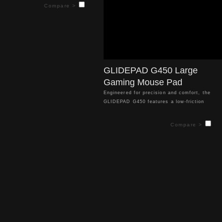
ss mouse movement and superior
Compare >
accuracy. Optimized for all optical
aming mice, it enhances your control
ise, competitive gameplay. Its 4mm
s offers exceptional comfort, letting
 longer without fatigue.
GLIDEPAD G450 Large
Gaming Mouse Pad
Engineered for precision and comfort, the
GLIDEPAD G450 features a low-friction
control surface that ensures smooth,
effortless mouse movement and superior
Compare >
tracking accuracy. Optimized for all optical
sensor gaming mice, it enhances your control
for precise, competitive gameplay. Its 4mm
thickness offers exceptional comfort, letting
you game longer without fatigue.