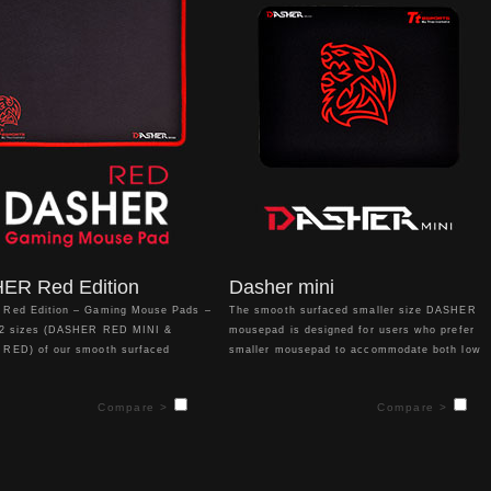
for in a matter of seconds. Arm
matter of seconds. Arm yourself for battle
 for battle and let the DRACONEM
and let the DRACONEM RGB add a splash of
a splash of personalized color to
personalized color to your gaming setup.
ing setup.
ER Red Edition
Dasher mini
Red Edition – Gaming Mouse Pads –
The smooth surfaced smaller size DASHER
 2 sizes (DASHER RED MINI &
mousepad is designed for users who prefer
RED) of our smooth surfaced
smaller mousepad to accommodate both low
mouse pads give gamers an
sensitivity and high sensitivity players. With
 design for your mouse and different
medium sized thickness to provide comfort!
Compare >
Compare >
 accommodate both low sensitivity
sensitivity players!