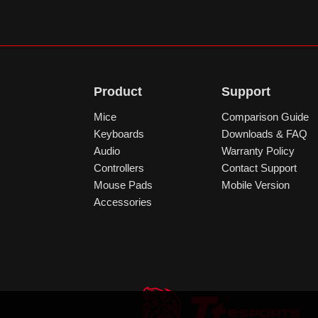
Product
Support
Mice
Comparison Guide
Keyboards
Downloads & FAQ
Audio
Warranty Policy
Controllers
Contact Support
Mouse Pads
Mobile Version
Accessories