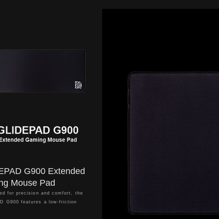
EPAD G900 Extended
ng Mouse Pad
ed for precision and comfort, the
 G900 features a low-friction
surface that ensures smooth,