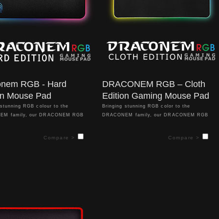
onem RGB - Hard
DRACONEM RGB – Cloth
on Mouse Pad
Edition Gaming Mouse Pad
 stunning RGB colour to the
Bringing stunning RGB color to the
EM family, our DRACONEM RGB
DRACONEM family, our DRACONEM RGB
tion lights up your gaming
Cloth Edition lights up your gaming
ent and gets you into competitive
environment and gets you into competitive
Compare >
Compare >
 the challenges that lie ahead on the
sync for the challenges that lie ahead on the
eld. With a gorgeous spectrum of
battlefield. With a gorgeous spectrum of
fects and lighting profiles, the
visual effects and lighting profiles, the
M RGB Hard Edition implements a
DRACONEM RGB implements a specially
y optimized hard surface that unlocks
optimized cloth surface that unlocks refined
accuracy and supreme precision aim.
accuracy and supreme precision aim. Through
easy to access hardware & software
easy to access hardware & software controls
you can adjust lighting effects
you can adjust lighting effects without hassle
hassle – and get the style you’re
– and get the style you’re looking for in a