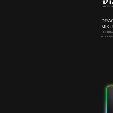
DRA
MIKU
The DRA
is a limi
the popu
"Hatsune
is creat
Kirabaga
※This pr