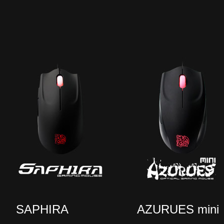
SAPHIRA
AZURUES mini