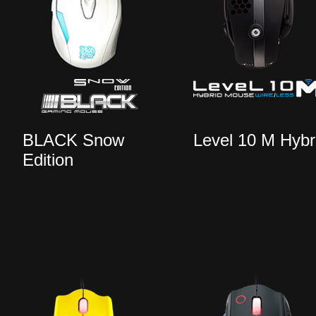
BLACK Snow
Level 10 M Hybr
Edition