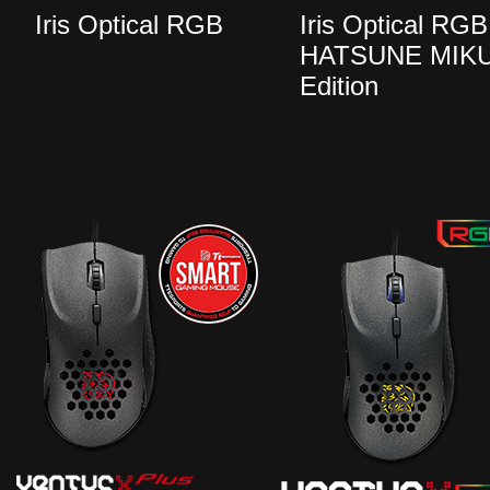
Iris Optical RGB
Iris Optical RGB
HATSUNE MIK
Edition