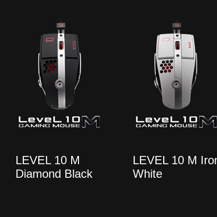
LEVEL 10 M
LEVEL 10 M Iro
Diamond Black
White