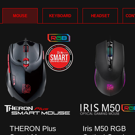
MOUSE
KEYBOARD
HEADSET
CON
THERON Plus
Iris M50 RGB