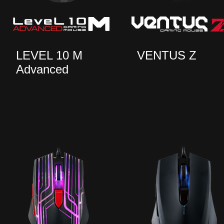
LEVEL 10 M
VENTUS Z
Advanced