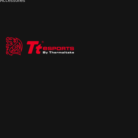
Accessories