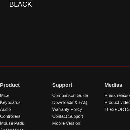
BLACK
Product
Support
Medias
Mice
Comparison Guide
Press releas
Keyboards
Downloads & FAQ
Product vide
Audio
Warranty Policy
Tt eSPORTS 
Controllers
Contact Support
Mouse Pads
Mobile Version