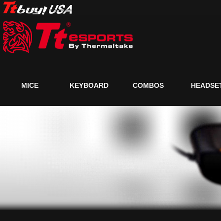
MICE
KEYBOARD
COMBOS
HEADSE