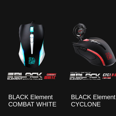
BLACK Element
BLACK Element
COMBAT WHITE
CYCLONE