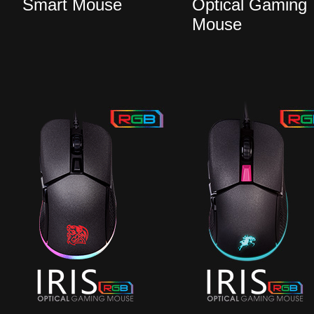
Smart Mouse
Optical Gaming
Mouse