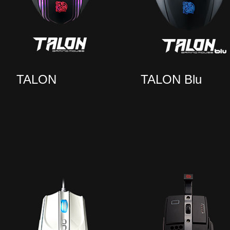
TALON
TALON Blu