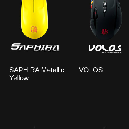
SAPHIRA Metallic
VOLOS
Yellow