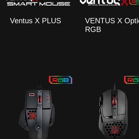
Ventus X PLUS
VENTUS X Opti
RGB