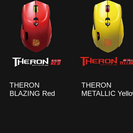
THERON
THERON
BLAZING Red
METALLIC Yell