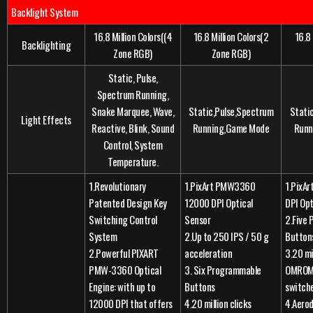
Backlight System
16.8 Million Colors((4
16.8 Million Colors(2
16.8 
Backlighting
Zone RGB)
Zone RGB)
Static, Pulse,
Spectrum Running,
Snake Marquee, Wave,
Static,Pulse,Spectrum
Stati
Light Effects
Reactive, Blink, Sound
Running,Game Mode
Runn
Control, System
Temperature.
1.Revolutionary
1.PixArt PMW3360
1.PixA
Patented Design Key
12000 DPI Optical
DPI Opt
Switching Control
Sensor
2.Five
System
2.Up to 250 IPS / 50 g
Button
2.Powerful PIXART
acceleration
3.20 mi
PMW-3360 Optical
3. Six Programmable
OMROM 
Engine: with up to
Buttons
switch
12000 DPI that offers
4.20 million clicks
4.Aero