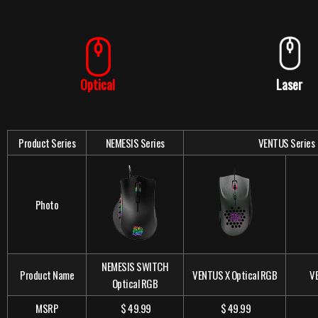
Optical
Laser
Product Series
NEMESIS Series
VENTUS Series
Photo
NEMESIS SWITCH
Product Name
VENTUS X Optical RGB
V
Optical RGB
MSRP
$ 49.99
$ 49.99