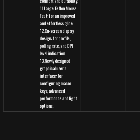
comfort and durability.
11.Large Teflon Mouse
Feet: for an improved
and effortless glide.
12.On-screen display
design: for profile,
polling rate, and DPI
level indication.
13.Newly designed
graphical user’s
interface: for
configuring macro
keys, advanced
performance and light
options.