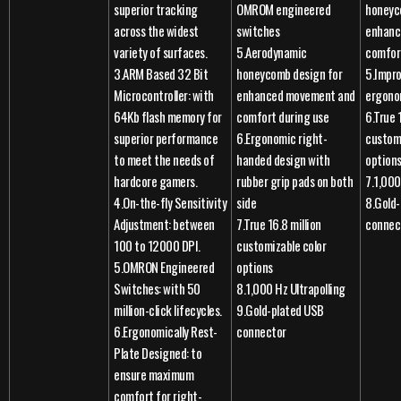
superior tracking
OMROM engineered
honeyc
across the widest
switches
enhanc
variety of surfaces.
5.Aerodynamic
comfor
3.ARM Based 32 Bit
honeycomb design for
5.Impr
Microcontroller: with
enhanced movement and
ergono
64Kb flash memory for
comfort during use
6.True 
superior performance
6.Ergonomic right-
customi
to meet the needs of
handed design with
option
hardcore gamers.
rubber grip pads on both
7.1,000
4.On-the-fly Sensitivity
side
8.Gold
Adjustment: between
7.True 16.8 million
connec
100 to 12000 DPI.
customizable color
5.OMRON Engineered
options
Switches: with 50
8.1,000 Hz Ultrapolling
million-click lifecycles.
9.Gold-plated USB
6.Ergonomically Rest-
connector
Plate Designed: to
ensure maximum
comfort for right-