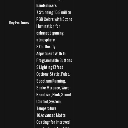
handed users.
7.Stunning 16.8 million
RGB Colors: with 3 zone
Key Features
illumination for
enhanced gaming
atmosphere.
8.On-the-fly
Adjustment With 16
Programmable Buttons
9.Lighting Effect
Options: Static, Pulse,
Spectrum Running,
Snake Marquee, Wave,
Reactive , Blink, Sound
Control, System
Temperature.
10.Advanced Matte
Coating: for improved