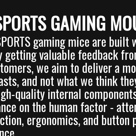
SPORTS GAMING MO
SPORTS gaming mice are built w
y getting valuable feedback fr
tomers, we aim to deliver a m
asts, and not what we think th
igh-quality internal component
nce on the human factor - atten
ction, ergonomics, and button 
nce.