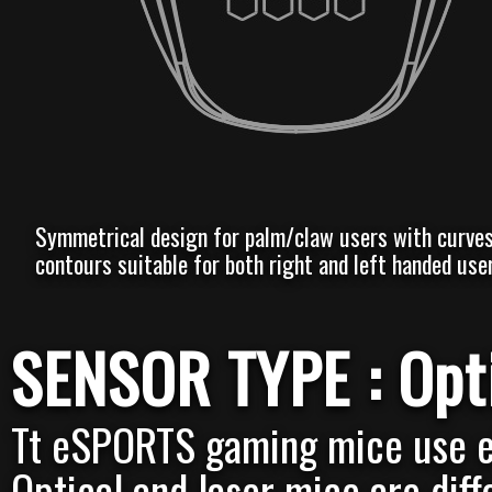
Symmetrical design for palm/claw users with curve
contours suitable for both right and left handed user
SENSOR TYPE : Opti
Tt eSPORTS gaming mice use ei
Optical and laser mice are diff