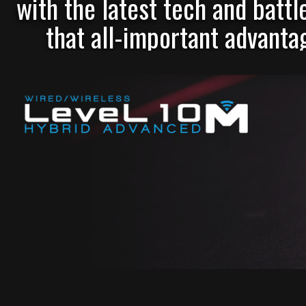
with the latest tech and battl
that all-important advantag