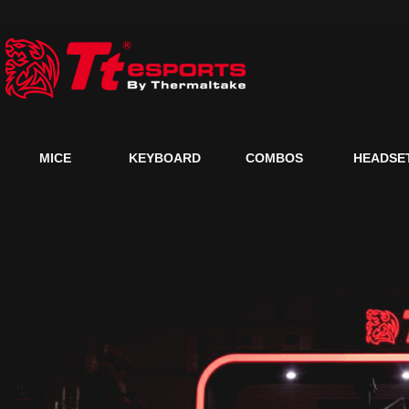
MICE
KEYBOARD
COMBOS
HEADSE