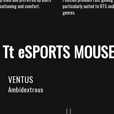
ositioning and comfort.
particularly suited to RTS a
genres.
Tt eSPORTS MOUS
VENTUS
Ambidextrous