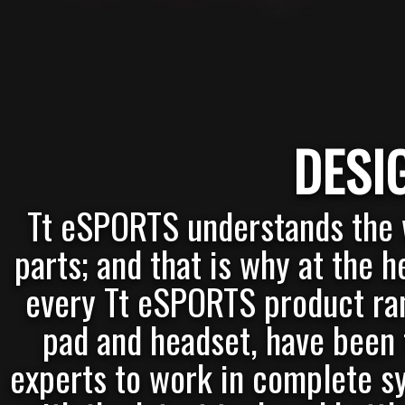
DESI
Tt eSPORTS understands the w
parts; and that is why at the 
every Tt eSPORTS product ra
pad and headset, have been 
experts to work in complete sy