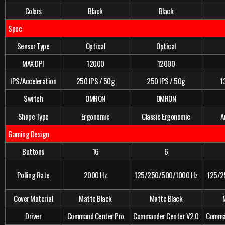
Colors
Black
Black
Spec
Sensor Type
Optical
Optical
MAX DPI
12000
12000
IPS/Acceleration
250 IPS / 50g
250 IPS / 50g
1
Switch
OMRON
OMRON
Shape Type
Ergonomic
Classic Ergonomic
A
Gaming Design
Buttons
16
6
Polling Rate
2000 Hz
125/250/500/1000 Hz
125/2
Cover Material
Matte Black
Matte Black
Driver
Command Center Pro
Commander Center V2.0
Comman