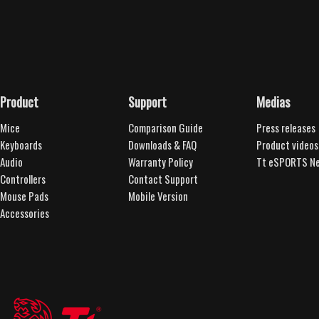
Product
Support
Medias
Mice
Comparison Guide
Press releases
Keyboards
Downloads & FAQ
Product videos
Audio
Warranty Policy
Tt eSPORTS Ne
Controllers
Contact Support
Mouse Pads
Mobile Version
Accessories