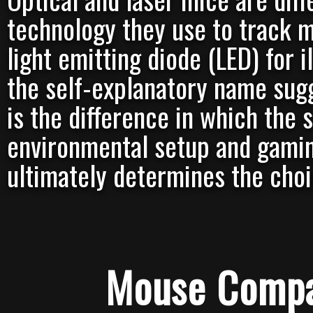
technology they use to track 
light emitting diode (LED) for i
the self-explanatory name sugge
is the difference in which the
environmental setup and gamin
ultimately determines the choi
Mouse Compa