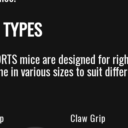
 TYPES
RTS mice are designed for rig
e in various sizes to suit diffe
ip
Claw Grip