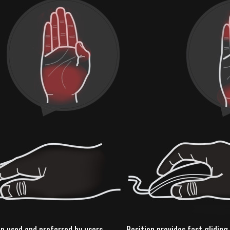
ip used and preferred by users
Position provides fast glidi