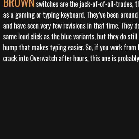
BROWN
switches are the jack-of-of-all-trades, t
as a gaming or typing keyboard. They’ve been around
and have seen very few revisions in that time. They d
same loud click as the blue variants, but they do still
bump that makes typing easier. So, if you work from
crack into Overwatch after hours, this one is probably