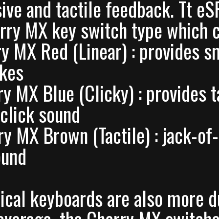
ive and tactile feedback. Tt 
rry MX key switch type which c
ry MX Red (Linear) : provides s
okes
ry MX Blue (Clicky) : provides t
 click sound
ry MX Brown (Tactile) : jack-of
ound
cal keyboards are also more 