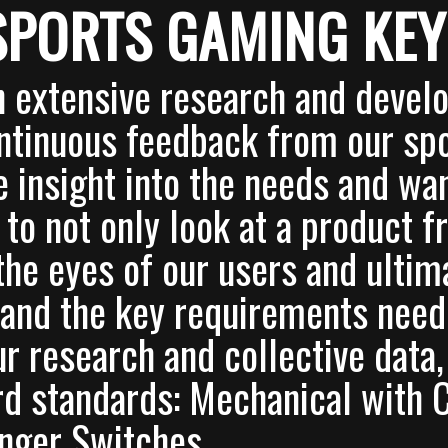
SPORTS GAMING KE
 extensive research and deve
ntinuous feedback from our sp
e insight into the needs and wa
 to not only look at a product 
 the eyes of our users and ultim
and the key requirements neede
r research and collective data
d standards: Mechanical with
nger Switches.