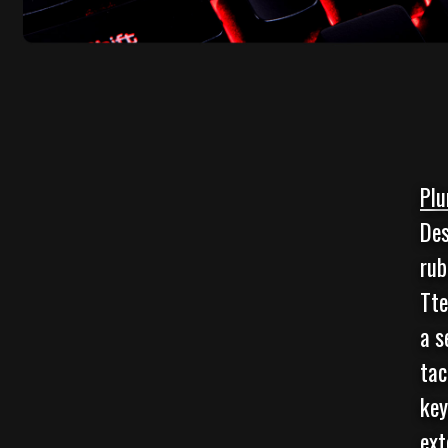
Plu
Des
rub
Tte
a s
tac
key
ext