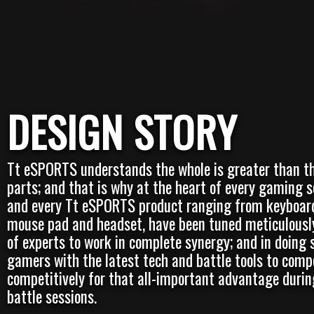
DESIGN STORY
Tt eSPORTS understands the whole is greater than th
parts; and that is why at the heart of every gaming s
and every Tt eSPORTS product ranging from keyboar
mouse pad and headset, have been tuned meticulousl
of experts to work in complete synergy; and in doing 
gamers with the latest tech and battle tools to comp
competitively for that all-important advantage durin
battle sessions.