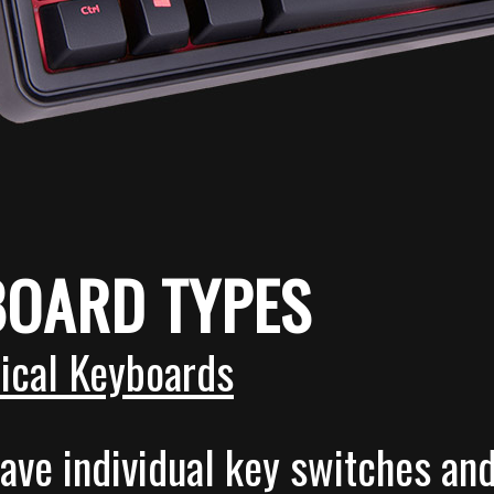
BOARD TYPES
ical Keyboards
ave individual key switches an