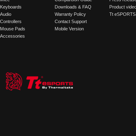
Keyboards
Downloads & FAQ
Product vide
Audio
Warranty Policy
Tt eSPORTS 
Controllers
Contact Support
Mouse Pads
Mobile Version
Accessories