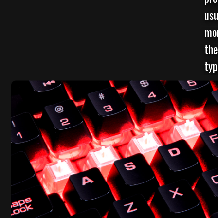
usu
mor
the
typ