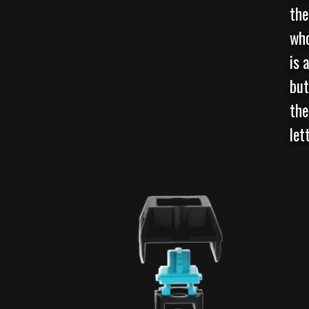
the
who
is 
but
the
let