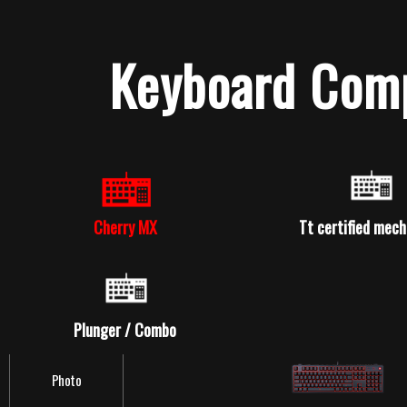
Keyboard Comp
Cherry MX
Tt certified mech
Product Series
Meka Pro
Plunger / Combo
Photo