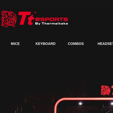
MICE
KEYBOARD
COMBOS
HEADSE