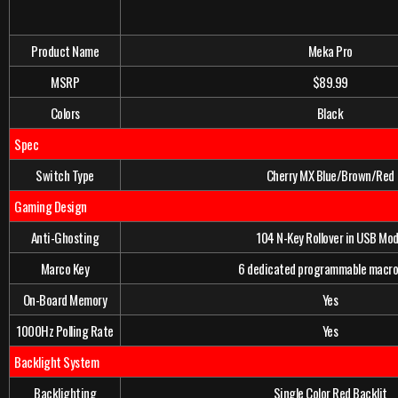
Product Name
Meka Pro
MSRP
$89.99
Colors
Black
Spec
Switch Type
Cherry MX Blue/Brown/Red
Gaming Design
Anti-Ghosting
104 N-Key Rollover in USB Mo
Marco Key
6 dedicated programmable macro
On-Board Memory
Yes
1000Hz Polling Rate
Yes
Backlight System
Backlighting
Single Color Red Backlit