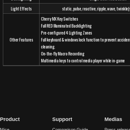
Light Effects
static, pulse, reactive, ripple, wave, twinkle
Cherry MX Key Switches
Full RED Illuminated Backlighting
Pre-configured 4 Lighting Zones
Other Features
Full keyboard & windows lock function to prevent accident
cleaning.
On-the-fly Macro Recording
Multimedia keys to control media player while in-game
Product
Support
Medias
Mice
Comparison Guide
Press releas