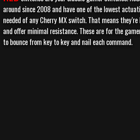
around since 2008 and have one of the lowest actuat
needed of any Cherry MX switch. That means they’re 
and offer minimal resistance. These are for the game
to bounce from key to key and nail each command.