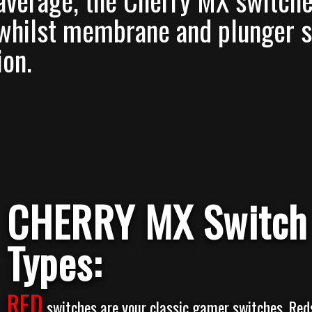
average, the Cherry MX switches
 whilst membrane and plunger s
ion.
CHERRY MX Switch
Types:
RED
switches are your classic gamer switches. Red